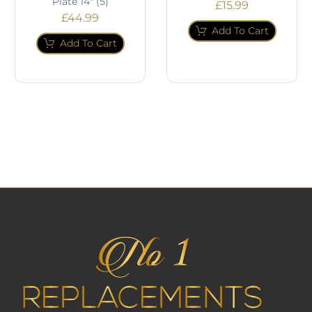
Plate 14" (5)
£
15.99
£
44.99
Add To Cart
Add To Cart