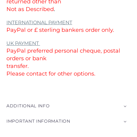
returned other than
Not as Described
.
INTERNATIONAL PAYMENT
PayPal or £ sterling bankers order only.
UK PAYMENT
PayPal preferred personal cheque, postal
orders or bank
transfer.
Please contact for other options.
ADDITIONAL INFO
IMPORTANT INFORMATION