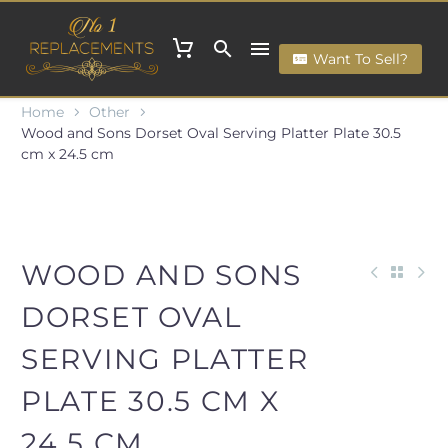
Want To Sell?
Home
Other
Wood and Sons Dorset Oval Serving Platter Plate 30.5
cm x 24.5 cm
WOOD AND SONS
DORSET OVAL
SERVING PLATTER
PLATE 30.5 CM X
24.5 CM