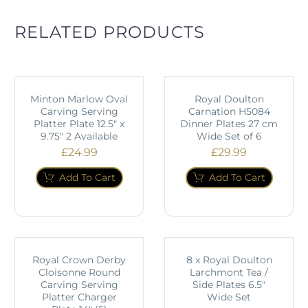
RELATED PRODUCTS
Minton Marlow Oval
Royal Doulton
Carving Serving
Carnation H5084
Platter Plate 12.5" x
Dinner Plates 27 cm
9.75" 2 Available
Wide Set of 6
£
24.99
£
29.99
Add To Cart
Add To Cart
Royal Crown Derby
8 x Royal Doulton
Cloisonne Round
Larchmont Tea /
Carving Serving
Side Plates 6.5"
Platter Charger
Wide Set