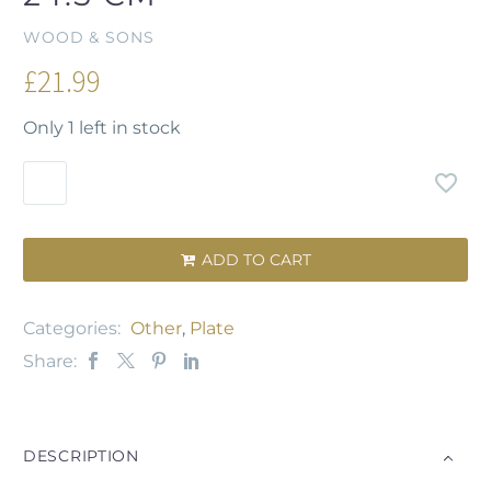
WOOD & SONS
£
21.99
Only 1 left in stock
ADD TO CART

Categories:
Other
,
Plate
Share:
DESCRIPTION