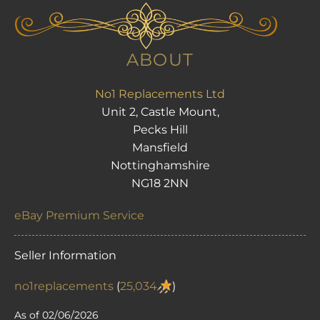
ABOUT
No1 Replacements Ltd
Unit 2, Castle Mount,
Pecks Hill
Mansfield
Nottinghamshire
NG18 2NN
eBay Premium Service
Seller Information
no1replacements
(
25,034
)
As of 02/06/2026