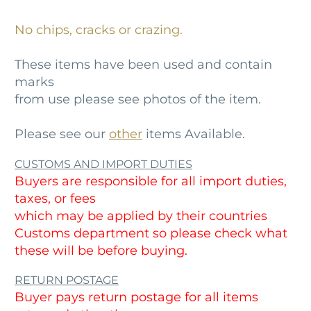
No chips, cracks or crazing.
These items have been used and contain
marks
from use please see photos of the item.
Please see our
other
items Available.
CUSTOMS AND IMPORT DUTIES
Buyers are responsible for all import duties,
taxes, or fees
which may be applied by their countries
Customs department so please check what
these will be before buying.
RETURN POSTAGE
Buyer pays return postage for all items