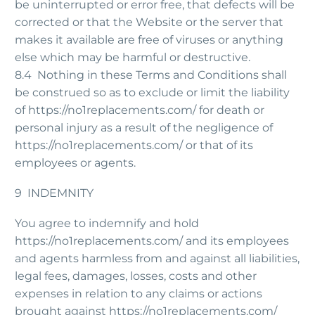
be uninterrupted or error free, that defects will be
corrected or that the Website or the server that
makes it available are free of viruses or anything
else which may be harmful or destructive.
8.4 Nothing in these Terms and Conditions shall
be construed so as to exclude or limit the liability
of https://no1replacements.com/ for death or
personal injury as a result of the negligence of
https://no1replacements.com/ or that of its
employees or agents.
9 INDEMNITY
You agree to indemnify and hold
https://no1replacements.com/ and its employees
and agents harmless from and against all liabilities,
legal fees, damages, losses, costs and other
expenses in relation to any claims or actions
brought against https://no1replacements.com/