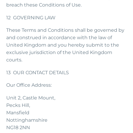
breach these Conditions of Use.
12 GOVERNING LAW
These Terms and Conditions shall be governed by
and construed in accordance with the law of
United Kingdom and you hereby submit to the
exclusive jurisdiction of the United Kingdom
courts.
13 OUR CONTACT DETAILS
Our Office Address:
Unit 2, Castle Mount,
Pecks Hill,
Mansfield
Nottinghamshire
NG18 2NN