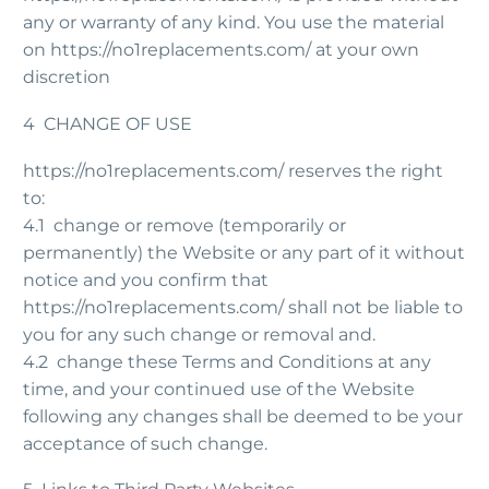
any or warranty of any kind. You use the material
on https://no1replacements.com/ at your own
discretion
4 CHANGE OF USE
https://no1replacements.com/ reserves the right
to:
4.1 change or remove (temporarily or
permanently) the Website or any part of it without
notice and you confirm that
https://no1replacements.com/ shall not be liable to
you for any such change or removal and.
4.2 change these Terms and Conditions at any
time, and your continued use of the Website
following any changes shall be deemed to be your
acceptance of such change.