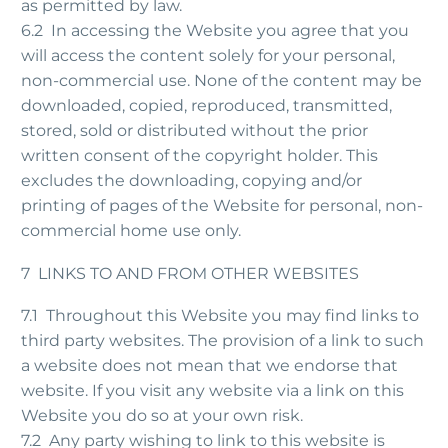
as permitted by law.
6.2 In accessing the Website you agree that you
will access the content solely for your personal,
non-commercial use. None of the content may be
downloaded, copied, reproduced, transmitted,
stored, sold or distributed without the prior
written consent of the copyright holder. This
excludes the downloading, copying and/or
printing of pages of the Website for personal, non-
commercial home use only.
7 LINKS TO AND FROM OTHER WEBSITES
7.1 Throughout this Website you may find links to
third party websites. The provision of a link to such
a website does not mean that we endorse that
website. If you visit any website via a link on this
Website you do so at your own risk.
7.2 Any party wishing to link to this website is