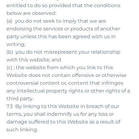
entitled to do so provided that the conditions
below are observed:
(a) you do not seek to imply that we are
endorsing the services or products of another
party unless this has been agreed with us in
writing;
(b) you do not misrepresent your relationship
with this website; and
(c) ; the website from which you link to this
Website does not contain offensive or otherwise
controversial content or, content that infringes
any intellectual property rights or other rights of a
third party.
7.3 By linking to this Website in breach of our
terms, you shall indemnify us for any loss or
damage suffered to this Website as a result of
such linking.