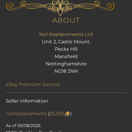
ABOUT
No1 Replacements Ltd
Unit 2, Castle Mount,
Pecks Hill
Mansfield
Nottinghamshire
NG18 2NN
eBay Premium Service
Seller Information
no1replacements
(
25,592
)
As of 05/08/2026