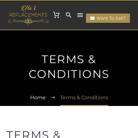
Want To Sell?
TERMS &
CONDITIONS
Home
Terms & Conditions
TERMS &