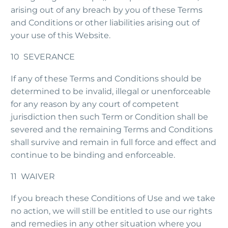
arising out of any breach by you of these Terms
and Conditions or other liabilities arising out of
your use of this Website.
10 SEVERANCE
If any of these Terms and Conditions should be
determined to be invalid, illegal or unenforceable
for any reason by any court of competent
jurisdiction then such Term or Condition shall be
severed and the remaining Terms and Conditions
shall survive and remain in full force and effect and
continue to be binding and enforceable.
11 WAIVER
If you breach these Conditions of Use and we take
no action, we will still be entitled to use our rights
and remedies in any other situation where you