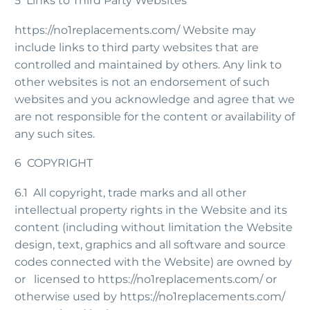
5 Links to Third Party Websites
https://no1replacements.com/ Website may
include links to third party websites that are
controlled and maintained by others. Any link to
other websites is not an endorsement of such
websites and you acknowledge and agree that we
are not responsible for the content or availability of
any such sites.
6 COPYRIGHT
6.1 All copyright, trade marks and all other
intellectual property rights in the Website and its
content (including without limitation the Website
design, text, graphics and all software and source
codes connected with the Website) are owned by
or licensed to https://no1replacements.com/ or
otherwise used by https://no1replacements.com/