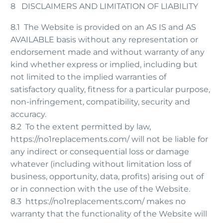
8 DISCLAIMERS AND LIMITATION OF LIABILITY
8.1 The Website is provided on an AS IS and AS
AVAILABLE basis without any representation or
endorsement made and without warranty of any
kind whether express or implied, including but
not limited to the implied warranties of
satisfactory quality, fitness for a particular purpose,
non-infringement, compatibility, security and
accuracy.
8.2 To the extent permitted by law,
https://no1replacements.com/ will not be liable for
any indirect or consequential loss or damage
whatever (including without limitation loss of
business, opportunity, data, profits) arising out of
or in connection with the use of the Website.
8.3 https://no1replacements.com/ makes no
warranty that the functionality of the Website will