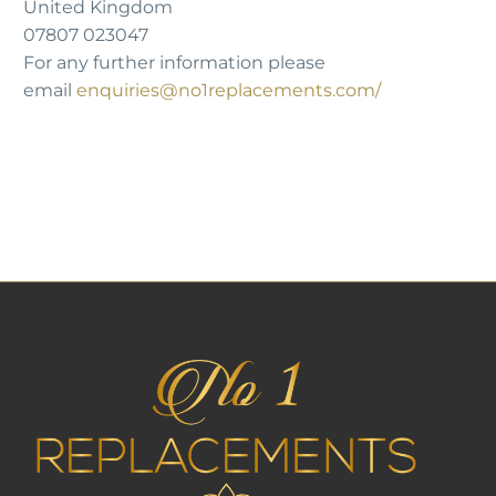
United Kingdom
07807 023047
For any further information please
email
enquiries@no1replacements.com
/