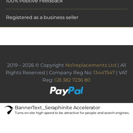
100% Positive Feedback
Registered as a business seller
2019 – 2026 © Copyright
No1replacements Ltd
| All
Rights Reserved | Company Reg No:
13447547
| VAT
Reg:
GB 382 7236 80
BannerText_Seraphinite Accelerator
Turns on site high speed to be attractive for people and search engines.