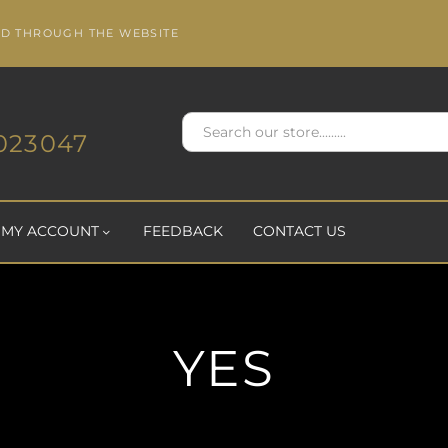
ED THROUGH THE WEBSITE
023047
MY ACCOUNT
FEEDBACK
CONTACT US
YES