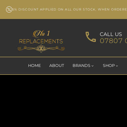
5% DISCOUNT APPLIED ON ALL OUR STOCK, WHEN ORDER
CALL US
07807 
HOME
ABOUT
BRANDS
SHOP