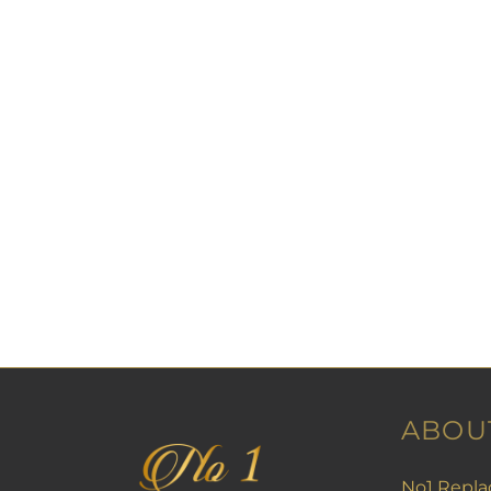
ABOU
No1 Repla