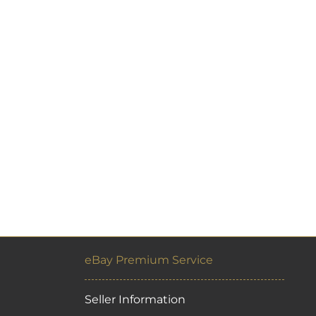
eBay Premium Service
Seller Information