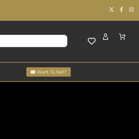
Want To Sell?