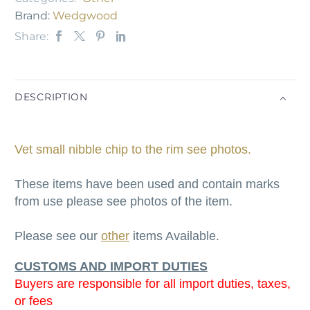
Brand:
Wedgwood
Share:
DESCRIPTION
Vet small nibble chip to the rim see photos.
These items have been used and contain marks
from use please see photos of the item.
Please see our
other
items Available.
CUSTOMS AND IMPORT DUTIES
Buyers are responsible for all import duties, taxes,
or fees