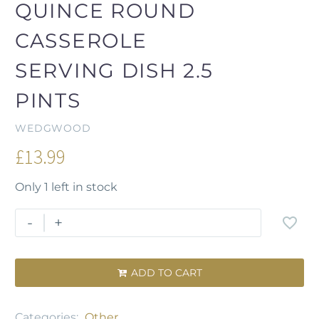
QUINCE ROUND
CASSEROLE
SERVING DISH 2.5
PINTS
WEDGWOOD
£
13.99
Only 1 left in stock
-
+
ADD TO CART

Categories:
Other