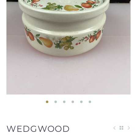
WEDGWOOD