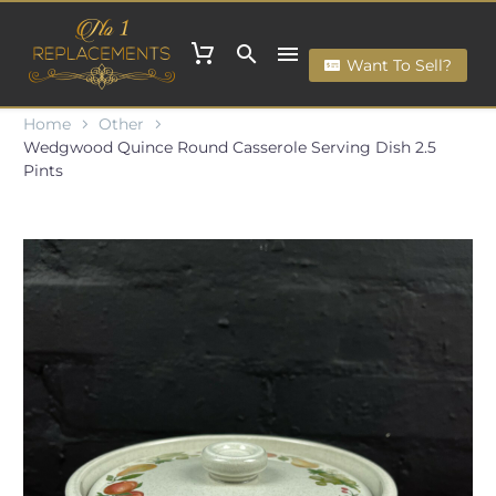
Want To Sell?
Home
Other
Wedgwood Quince Round Casserole Serving Dish 2.5
Pints