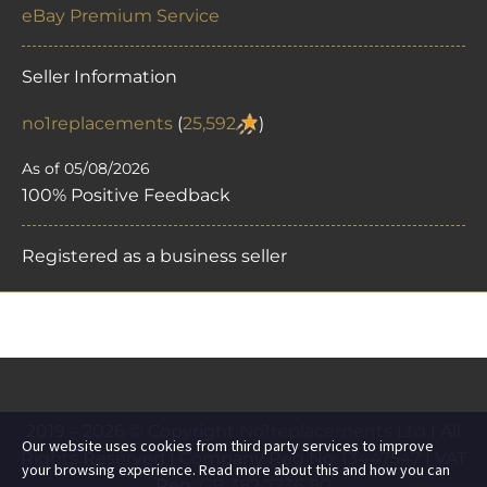
eBay Premium Service
Seller Information
no1replacements
(
25,592
)
As of 05/08/2026
100% Positive Feedback
Registered as a business seller
2019 – 2026 © Copyright
No1replacements Ltd
| All
Our website uses cookies from third party services to improve
Rights Reserved | Company Reg No:
13447547
| VAT
your browsing experience. Read more about this and how you can
Reg:
GB 382 7236 80