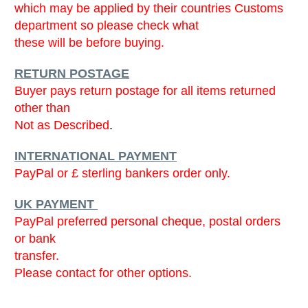
which may be applied by their countries Customs
department so please check what
these will be before buying.
RETURN POSTAGE
Buyer pays return postage for all items returned
other than
Not as Described
.
INTERNATIONAL PAYMENT
PayPal or £ sterling bankers order only.
UK PAYMENT
PayPal preferred personal cheque, postal orders
or bank
transfer.
Please contact for other options.