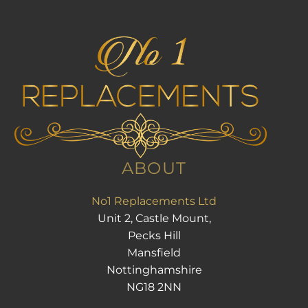
ABOUT
No1 Replacements Ltd
Unit 2, Castle Mount,
Pecks Hill
Mansfield
Nottinghamshire
NG18 2NN