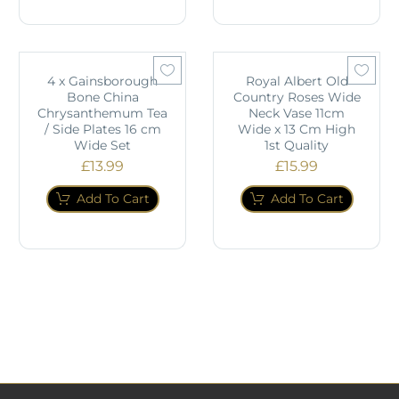
4 x Gainsborough
Royal Albert Old
Bone China
Country Roses Wide
Chrysanthemum Tea
Neck Vase 11cm
/ Side Plates 16 cm
Wide x 13 Cm High
Wide Set
1st Quality
£
13.99
£
15.99
Add To Cart
Add To Cart