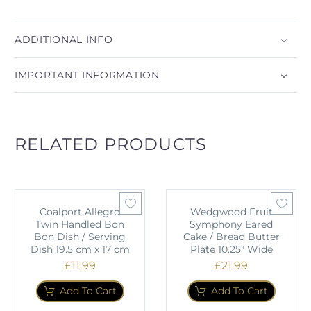
ADDITIONAL INFO
IMPORTANT INFORMATION
RELATED PRODUCTS
Coalport Allegro
Wedgwood Fruit
Twin Handled Bon
Symphony Eared
Bon Dish / Serving
Cake / Bread Butter
Dish 19.5 cm x 17 cm
Plate 10.25" Wide
£
11.99
£
21.99
Add To Cart
Add To Cart