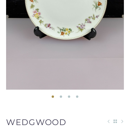
WEDGWOOD