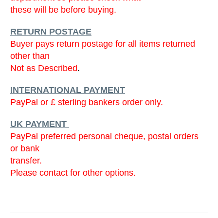
these will be before buying.
RETURN POSTAGE
Buyer pays return postage for all items returned
other than
Not as Described
.
INTERNATIONAL PAYMENT
PayPal or £ sterling bankers order only.
UK PAYMENT
PayPal preferred personal cheque, postal orders
or bank
transfer.
Please contact for other options.