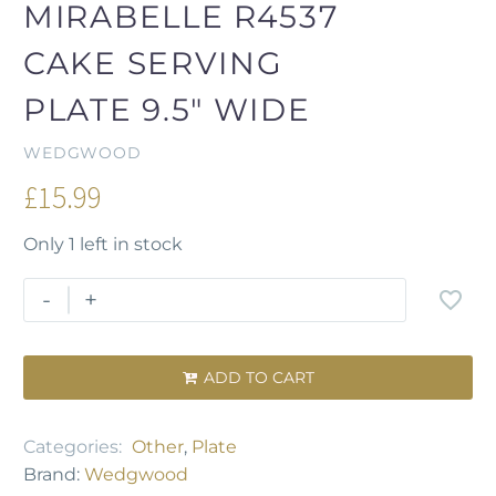
MIRABELLE R4537
CAKE SERVING
PLATE 9.5" WIDE
WEDGWOOD
£
15.99
Only 1 left in stock
-
+
ADD TO CART

Categories:
Other
,
Plate
Brand:
Wedgwood