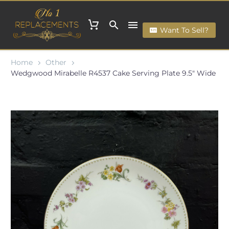
Want To Sell?
Home
Other
Wedgwood Mirabelle R4537 Cake Serving Plate 9.5" Wide