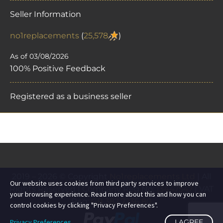
Seller Information
no1replacements
(
25,578
)
As of 03/08/2026
100% Positive Feedback
Registered as a business seller
2019 – 2026 © Copyright
No1replacements Ltd
| All
Our website uses cookies from third party services to improve
Rights Reserved | Company Reg No:
13447547
| VAT
your browsing experience. Read more about this and how you can
Reg:
GB 382 7236 80
control cookies by clicking "Privacy Preferences".
Privacy Preferences
I AGREE