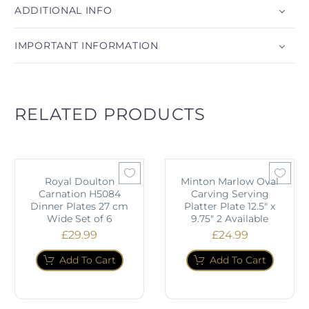
ADDITIONAL INFO
IMPORTANT INFORMATION
RELATED PRODUCTS
Royal Doulton
Minton Marlow Oval
Carnation H5084
Carving Serving
Dinner Plates 27 cm
Platter Plate 12.5" x
Wide Set of 6
9.75" 2 Available
£
29.99
£
24.99
Add To Cart
Add To Cart