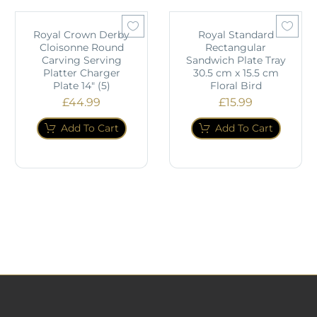
Royal Crown Derby
Royal Standard
Cloisonne Round
Rectangular
Carving Serving
Sandwich Plate Tray
Platter Charger
30.5 cm x 15.5 cm
Plate 14" (5)
Floral Bird
£
44.99
£
15.99
Add To Cart
Add To Cart