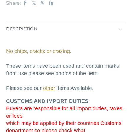
Share:
DESCRIPTION
No chips, cracks or crazing.
These items have been used and contain marks
from use please see photos of the item.
Please see our
other
items Available.
CUSTOMS AND IMPORT DUTIES
Buyers are responsible for all import duties, taxes,
or fees
which may be applied by their countries Customs
department so please check what