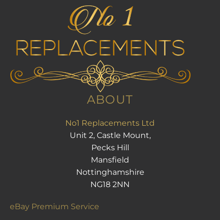
ABOUT
No1 Replacements Ltd
Unit 2, Castle Mount,
Pecks Hill
Mansfield
Nottinghamshire
NG18 2NN
eBay Premium Service