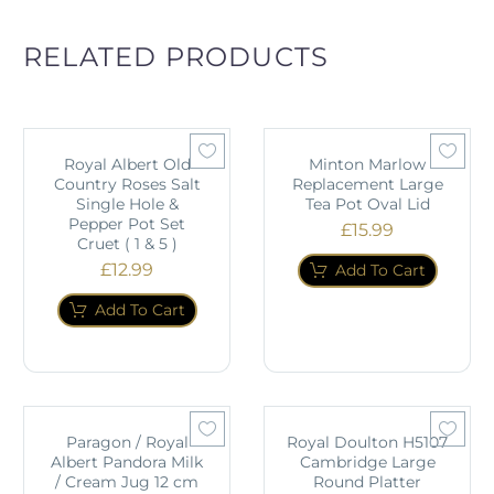
RELATED PRODUCTS
Royal Albert Old
Minton Marlow
Country Roses Salt
Replacement Large
Single Hole &
Tea Pot Oval Lid
Pepper Pot Set
£
15.99
Cruet ( 1 & 5 )
£
12.99
Add To Cart
Add To Cart
Paragon / Royal
Royal Doulton H5107
Albert Pandora Milk
Cambridge Large
/ Cream Jug 12 cm
Round Platter