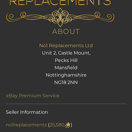
ABOUT
No1 Replacements Ltd
Unit 2, Castle Mount,
Pecks Hill
Mansfield
Nottinghamshire
NG18 2NN
eBay Premium Service
Seller Information
no1replacements
(
25,580
)