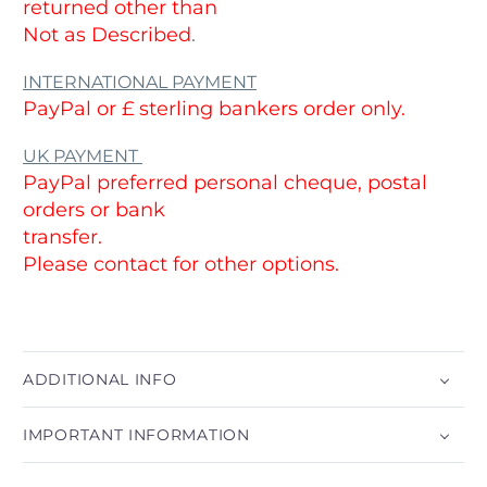
returned other than
Not as Described
.
INTERNATIONAL PAYMENT
PayPal or £ sterling bankers order only.
UK PAYMENT
PayPal preferred personal cheque, postal
orders or bank
transfer.
Please contact for other options.
ADDITIONAL INFO
IMPORTANT INFORMATION