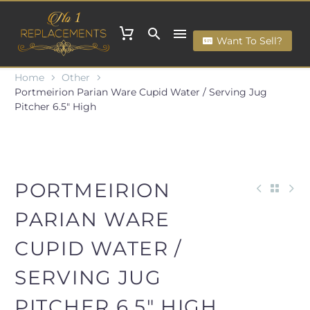
Want To Sell?
Home
Other
Portmeirion Parian Ware Cupid Water / Serving Jug
Pitcher 6.5" High
PORTMEIRION
PARIAN WARE
CUPID WATER /
SERVING JUG
PITCHER 6.5" HIGH