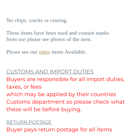
No chips, cracks or crazing.
These items have been used and contain marks
from use please see photos of the item.
Please see our
other
items Available.
CUSTOMS AND IMPORT DUTIES
Buyers are responsible for all import duties,
taxes, or fees
which may be applied by their countries
Customs department so please check what
these will be before buying.
RETURN POSTAGE
Buyer pays return postage for all items