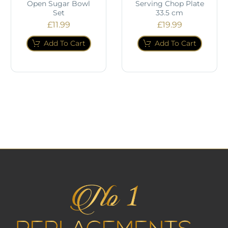
Open Sugar Bowl
Serving Chop Plate
Set
33.5 cm
£
11.99
£
19.99
Add To Cart
Add To Cart