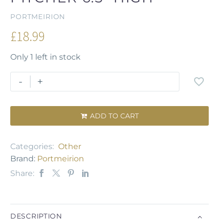
PORTMEIRION
£
18.99
Only 1 left in stock
-
+
ADD TO CART

Categories:
Other
Brand:
Portmeirion
Share:
DESCRIPTION