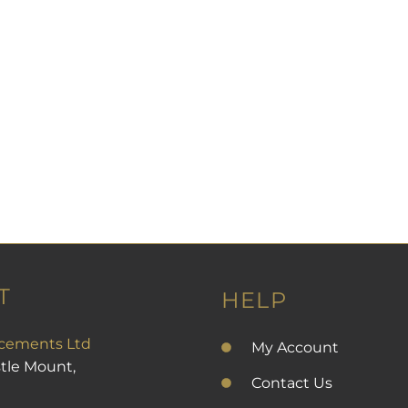
T
HELP
cements Ltd
My Account
stle Mount,
Contact Us