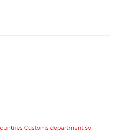
r countries Customs department so