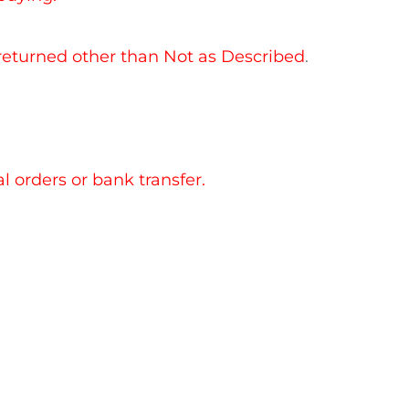
 returned other than Not as Described
.
 orders or bank transfer.