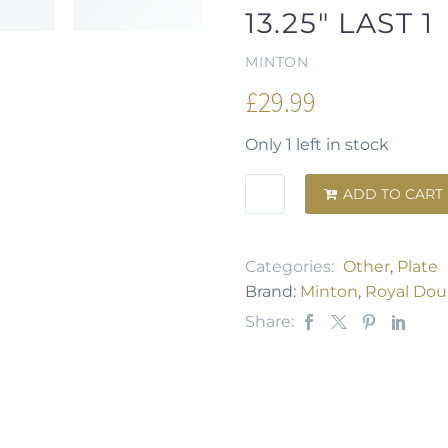
13.25" LAST 1
MINTON
£
29.99
Only 1 left in stock
ADD TO CART

Categories:
Other
,
Plate
Brand:
Minton
,
Royal Dou
Share: