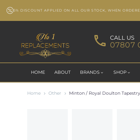
5% DISCOUNT APPLIED ON ALL OUR STOCK, WHEN ORDER
CALL US
07807 
HOME
ABOUT
BRANDS
SHOP
Home
Other
Minton / Royal Doulton Tapestry 