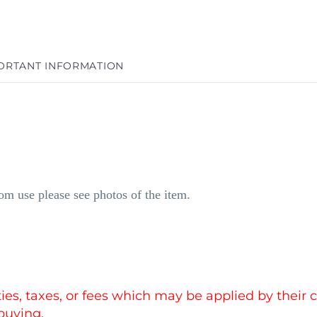
ORTANT INFORMATION
m use please see photos of the item.
uties, taxes, or fees which may be applied by thei
buying.