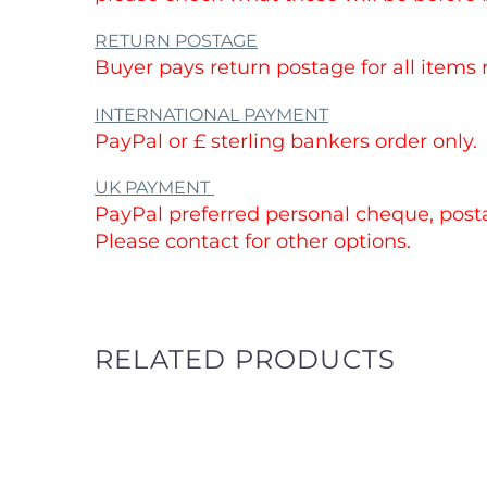
RETURN POSTAGE
Buyer pays return postage for all items
INTERNATIONAL PAYMENT
PayPal or £ sterling bankers order only.
UK PAYMENT
PayPal preferred personal cheque, postal
Please contact for other options.
RELATED PRODUCTS