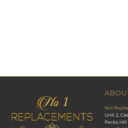
ABOU
No1 Repla
Unit 2, Ca
Pecks Hill