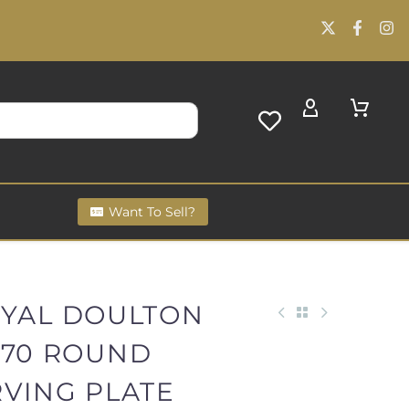
Want To Sell?
OYAL DOULTON
770 ROUND
RVING PLATE