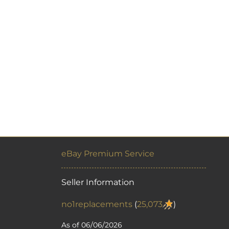
eBay Premium Service
Seller Information
no1replacements
(
25,073
)
As of 06/06/2026