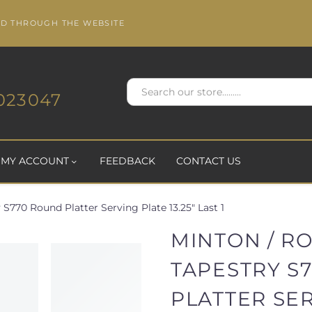
ED THROUGH THE WEBSITE
023047
MY ACCOUNT
FEEDBACK
CONTACT US
S770 Round Platter Serving Plate 13.25" Last 1
MINTON / R
TAPESTRY S
PLATTER SE