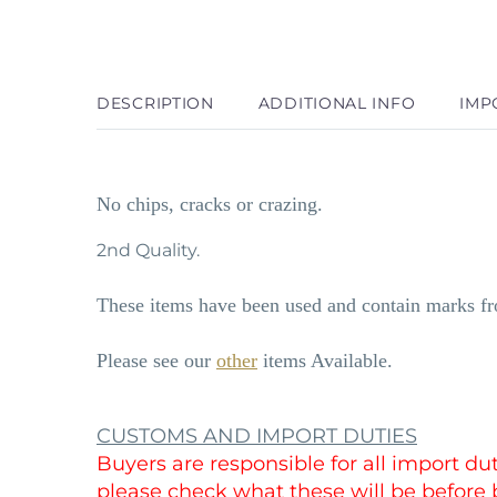
DESCRIPTION
ADDITIONAL INFO
IMP
No chips, cracks or crazing.
2nd Quality.
These items have been used and contain marks fro
Please see our
other
items Available.
CUSTOMS AND IMPORT DUTIES
Buyers are responsible for all import d
please check what these will be before 