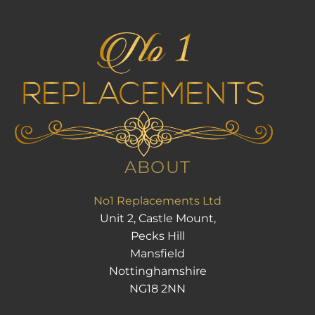
ABOUT
No1 Replacements Ltd
Unit 2, Castle Mount,
Pecks Hill
Mansfield
Nottinghamshire
NG18 2NN