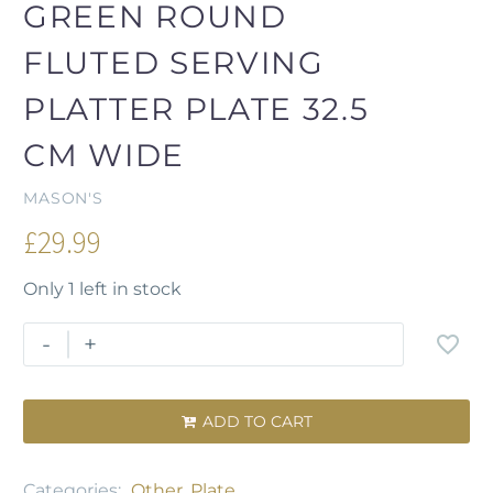
GREEN ROUND
FLUTED SERVING
PLATTER PLATE 32.5
CM WIDE
MASON'S
£
29.99
Only 1 left in stock
-
+
ADD TO CART

Categories:
Other
,
Plate