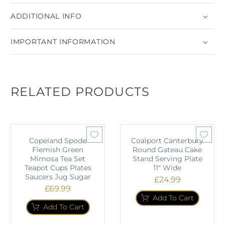
ADDITIONAL INFO
IMPORTANT INFORMATION
RELATED PRODUCTS
Copeland Spode
Coalport Canterbury
Flemish Green
Round Gateau Cake
Mimosa Tea Set
Stand Serving Plate
Teapot Cups Plates
11" Wide
Saucers Jug Sugar
£
24.99
£
69.99
Add To Cart
Add To Cart