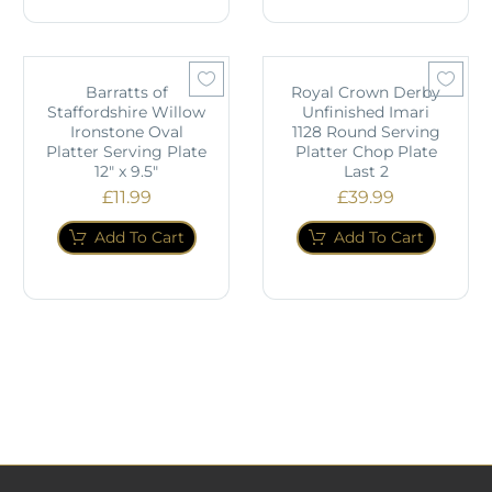
Barratts of
Royal Crown Derby
Staffordshire Willow
Unfinished Imari
Ironstone Oval
1128 Round Serving
Platter Serving Plate
Platter Chop Plate
12" x 9.5"
Last 2
£
11.99
£
39.99
Add To Cart
Add To Cart