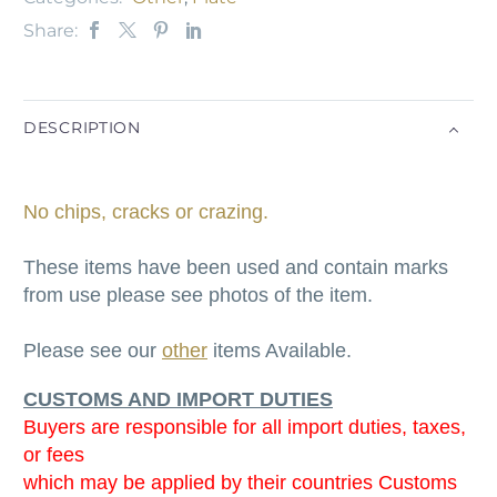
Share:
DESCRIPTION
No chips, cracks or crazing.
These items have been used and contain marks
from use please see photos of the item.
Please see our
other
items Available.
CUSTOMS AND IMPORT DUTIES
Buyers are responsible for all import duties, taxes,
or fees
which may be applied by their countries Customs