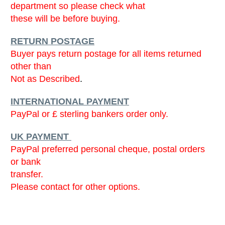
department so please check what
these will be before buying.
RETURN POSTAGE
Buyer pays return postage for all items returned
other than
Not as Described
.
INTERNATIONAL PAYMENT
PayPal or £ sterling bankers order only.
UK PAYMENT
PayPal preferred personal cheque, postal orders
or bank
transfer.
Please contact for other options.