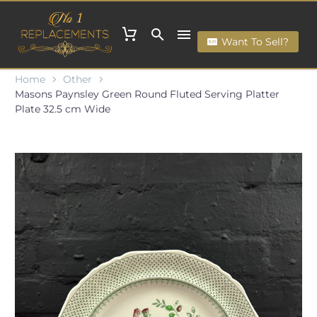
Want To Sell?
Home
Other
Masons Paynsley Green Round Fluted Serving Platter
Plate 32.5 cm Wide