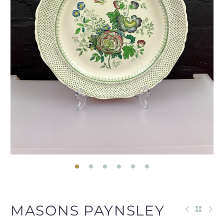
MASONS PAYNSLEY