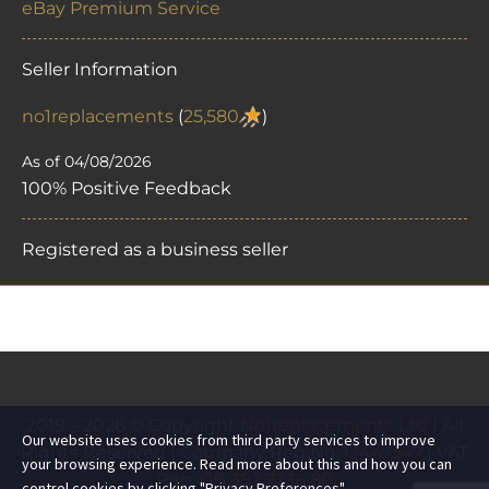
eBay Premium Service
Seller Information
no1replacements
(
25,580
)
As of 04/08/2026
100% Positive Feedback
Registered as a business seller
2019 – 2026 © Copyright
No1replacements Ltd
| All
Our website uses cookies from third party services to improve
Rights Reserved | Company Reg No:
13447547
| VAT
your browsing experience. Read more about this and how you can
Reg:
GB 382 7236 80
control cookies by clicking "Privacy Preferences".