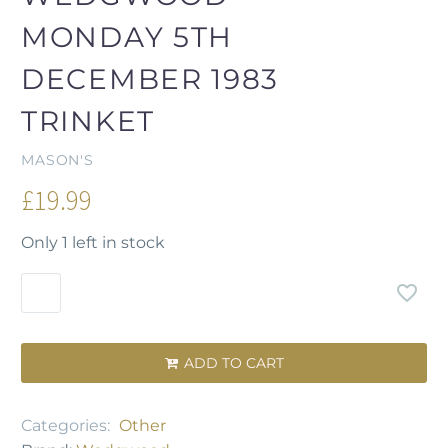
MONDAY 5TH
DECEMBER 1983
TRINKET
MASON'S
£
19.99
Only 1 left in stock
ADD TO CART

Categories:
Other