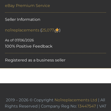
eBay Premium Service
Seller Information
no1replacements
(
25,077
)
As of 07/06/2026
100% Positive Feedback
Registered as a business seller
2019 – 2026 © Copyright
No1replacements Ltd
| All
Rights Reserved | Company Reg No:
13447547
| VAT