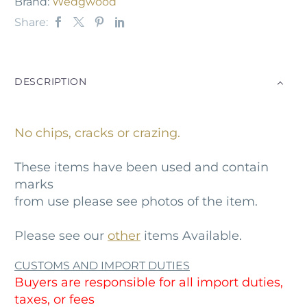
Brand:
Wedgwood
Share:
DESCRIPTION
No chips, cracks or crazing.
These items have been used and contain
marks
from use please see photos of the item.
Please see our
other
items Available.
CUSTOMS AND IMPORT DUTIES
Buyers are responsible for all import duties,
taxes, or fees