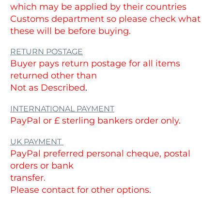
which may be applied by their countries
Customs department so please check what
these will be before buying.
RETURN POSTAGE
Buyer pays return postage for all items
returned other than
Not as Described
.
INTERNATIONAL PAYMENT
PayPal or £ sterling bankers order only.
UK PAYMENT
PayPal preferred personal cheque, postal
orders or bank
transfer.
Please contact for other options.