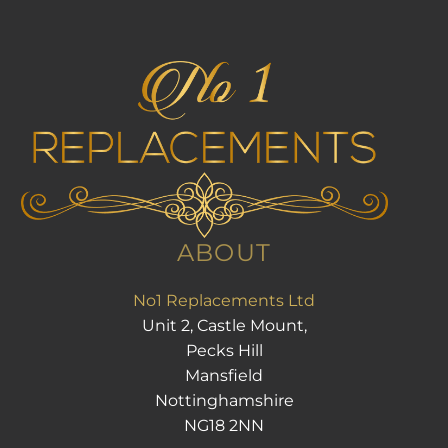
ABOUT
No1 Replacements Ltd
Unit 2, Castle Mount,
Pecks Hill
Mansfield
Nottinghamshire
NG18 2NN