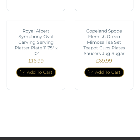
Royal Albert
Copeland Spode
Symphony Oval
Flemish Green
Carving Serving
Mimosa Tea Set
Platter Plate 11.75" x
Teapot Cups Plates
10"
Saucers Jug Sugar
£
16.99
£
69.99
Add To Cart
Add To Cart