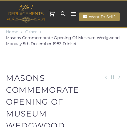
Want To Sell?
Home
Other
Masons Commemorate Opening Of Museum Wedgwood
Monday 5th December 1983 Trinket
MASONS
COMMEMORATE
OPENING OF
MUSEUM
WEDGWOOD