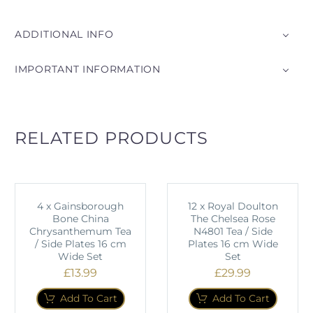
ADDITIONAL INFO
IMPORTANT INFORMATION
RELATED PRODUCTS
4 x Gainsborough
12 x Royal Doulton
Bone China
The Chelsea Rose
Chrysanthemum Tea
N4801 Tea / Side
/ Side Plates 16 cm
Plates 16 cm Wide
Wide Set
Set
£
13.99
£
29.99
Add To Cart
Add To Cart