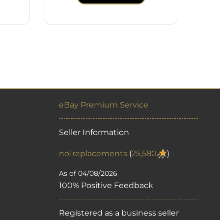
eBay Premium Service
Seller Information
no1replacements
(
25,580
)
As of 04/08/2026
100% Positive Feedback
Registered as a business seller