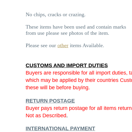
No chips, cracks or crazing.
These items have been used and contain marks
from use please see photos of the item.
Please see our
other
items Available.
CUSTOMS AND IMPORT DUTIES
Buyers are responsible for all import duties, t
which may be applied by their countries Cu
these will be before buying.
RETURN POSTAGE
Buyer pays return postage for all items retur
Not as Described
.
INTERNATIONAL PAYMENT