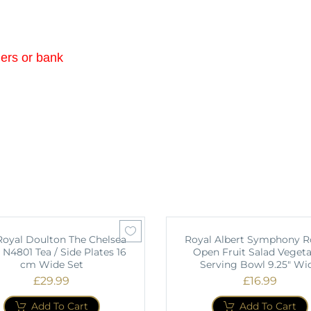
ders or bank
 Royal Doulton The Chelsea
Royal Albert Symphony 
 N4801 Tea / Side Plates 16
Open Fruit Salad Vegeta
cm Wide Set
Serving Bowl 9.25" Wi
£
29.99
£
16.99
Add To Cart
Add To Cart