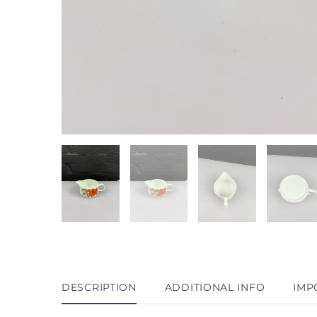
DESCRIPTION
ADDITIONAL INFO
IMP