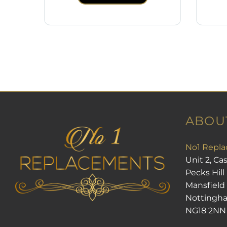
ABOU
No1 Repla
Unit 2, Ca
Pecks Hill
Mansfield
Nottingh
NG18 2NN