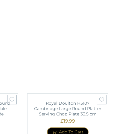
Round
Royal Doulton H5107
ble
Cambridge Large Round Platter
de
Serving Chop Plate 33.5 cm
£
19.99
Add To Cart