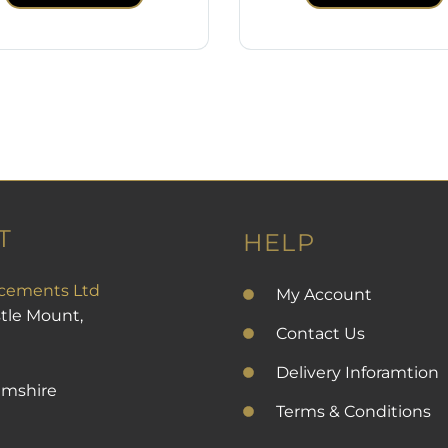
T
HELP
cements Ltd
My Account
stle Mount,
Contact Us
Delivery Inforamtion
amshire
Terms & Conditions