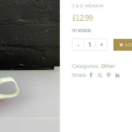
J & G MEAKIN
£
12.99
In stock
-
+
AD

Categories:
Other
Share: