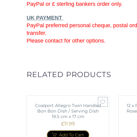
PayPal or £ sterling bankers order only.
UK PAYMENT
PayPal preferred personal cheque, postal or
transfer.
Please contact for other options.
RELATED PRODUCTS
Coalport Allegro Twin Handled
12 x
Bon Bon Dish / Serving Dish
Rose
19.5 cm x 17 cm
£
11.99
Add To Cart