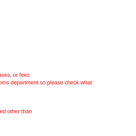
axes, or fees
stoms department so please check what
ned other than