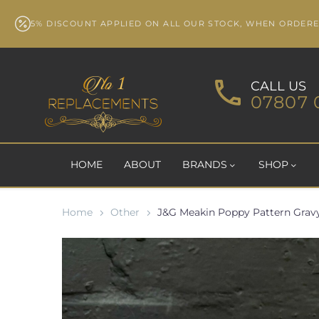
5% DISCOUNT APPLIED ON ALL OUR STOCK, WHEN ORDER
CALL US
07807 
HOME
ABOUT
BRANDS
SHOP
Home
Other
J&G Meakin Poppy Pattern Gravy 