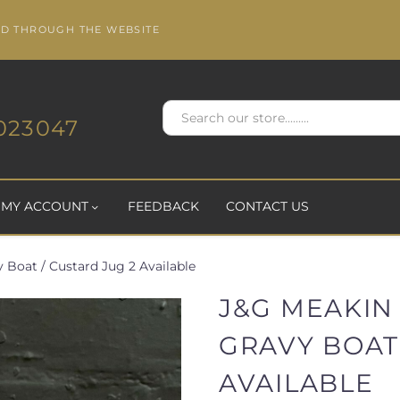
ED THROUGH THE WEBSITE
023047
MY ACCOUNT
FEEDBACK
CONTACT US
Boat / Custard Jug 2 Available
J&G MEAKIN
GRAVY BOAT 
AVAILABLE