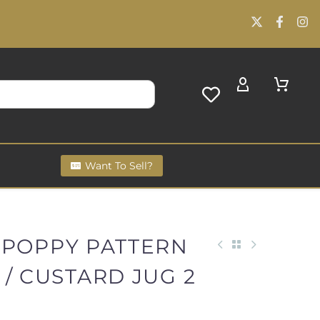
Want To Sell?
 POPPY PATTERN
/ CUSTARD JUG 2