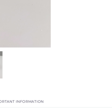
ORTANT INFORMATION