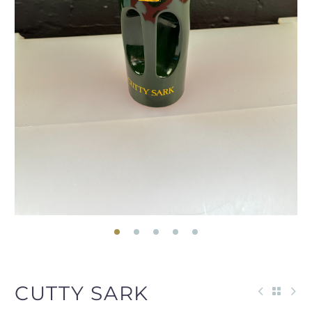
CUTTY SARK