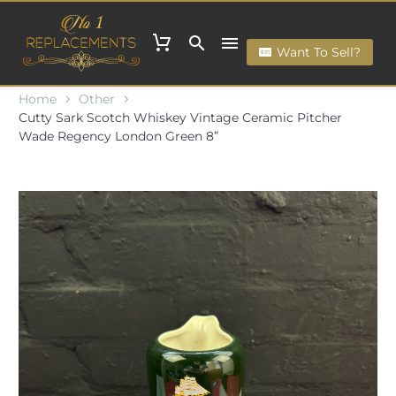
Want To Sell?
Home
Other
Cutty Sark Scotch Whiskey Vintage Ceramic Pitcher
Wade Regency London Green 8”