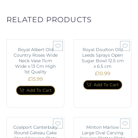
RELATED PRODUCTS
Royal Albert Old
Royal Doulton Old
Country Roses Wide
Leeds Sprays Open
Neck Vase 11cm
Sugar Bowl 12.5 cm
Wide x 13 Cm High
x 6.5 cm
1st Quality
£
10.99
£
15.99
Add To Cart
Add To Cart
Coalport Canterbury
Minton Marlow
Round Gateau Cake
Large Oval Carving