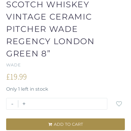
SCOTCH WHISKEY
VINTAGE CERAMIC
PITCHER WADE
REGENCY LONDON
GREEN 8”
WADE
£
19.99
Only 1 left in stock
-
+
ADD TO CART
