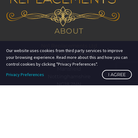
ABOUT
No1 Replacements Ltd
Our website uses cookies from third party services to improve
Unit 2, Castle Mount,
your browsing experience. Read more about this and how you can
Pecks Hill
control cookies by clicking "Privacy Preferences".
Mansfield
Privacy Preferences
I AGREE
Nottinghamshire
NG18 2NN
eBay Premium Service
Top Searches:
Search Term 1
Seller Information
no1replacements
(
25,575
)