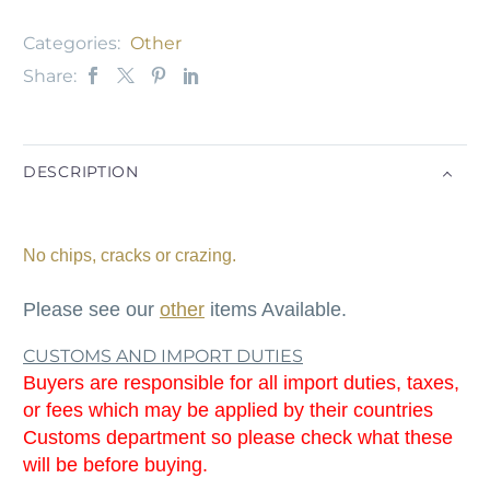
Categories:
Other
Share:
DESCRIPTION
No chips, cracks or crazing.
Please see our
other
items Available.
CUSTOMS AND IMPORT DUTIES
Buyers are responsible for all import duties, taxes,
or fees which may be applied by their countries
Customs department so please check what these
will be before buying.