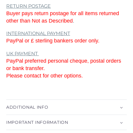
RETURN POSTAGE
Buyer pays return postage for all items returned
other than Not as Described
.
INTERNATIONAL PAYMENT
PayPal or £ sterling bankers order only.
UK PAYMENT
PayPal preferred personal cheque, postal orders
or bank transfer.
Please contact for other options.
ADDITIONAL INFO
IMPORTANT INFORMATION