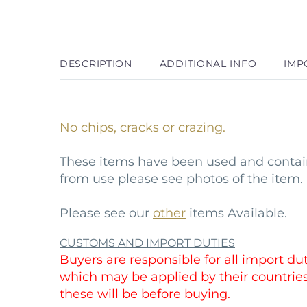
DESCRIPTION
ADDITIONAL INFO
IMP
No chips, cracks or crazing.
These items have been used and conta
from use please see photos of the item.
Please see our
other
items Available.
CUSTOMS AND IMPORT DUTIES
Buyers are responsible for all import duti
which may be applied by their countri
these will be before buying.