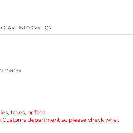
ORTANT INFORMATION
in marks
es, taxes, or fees
es Customs department so please check what