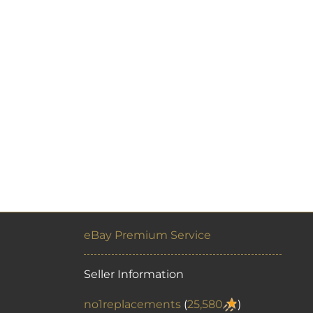
eBay Premium Service
Seller Information
no1replacements
(
25,580
)