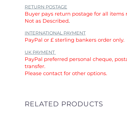
RETURN POSTAGE
Buyer pays return postage for all items
Not as Described
.
INTERNATIONAL PAYMENT
PayPal or £ sterling bankers order only.
UK PAYMENT
PayPal preferred personal cheque, posta
transfer.
Please contact for other options.
RELATED PRODUCTS