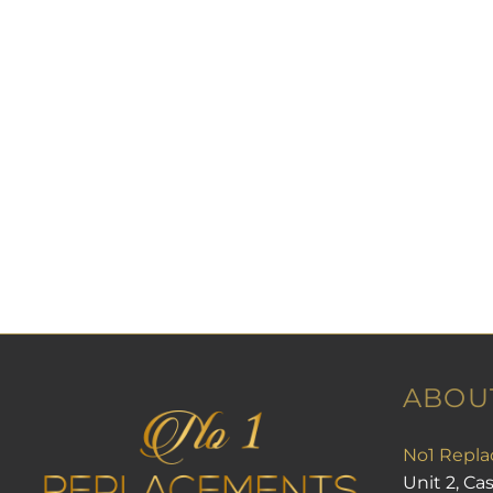
ABOU
No1 Repla
Unit 2, Ca