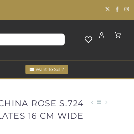
Want To Sell?
CHINA ROSE S.724
PLATES 16 CM WIDE