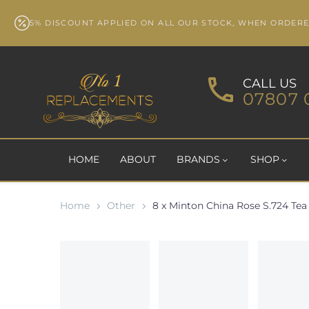
5% DISCOUNT APPLIED ON ALL OUR STOCK, WHEN ORDER
CALL US
07807 
HOME
ABOUT
BRANDS
SHOP
Home
Other
8 x Minton China Rose S.724 Tea