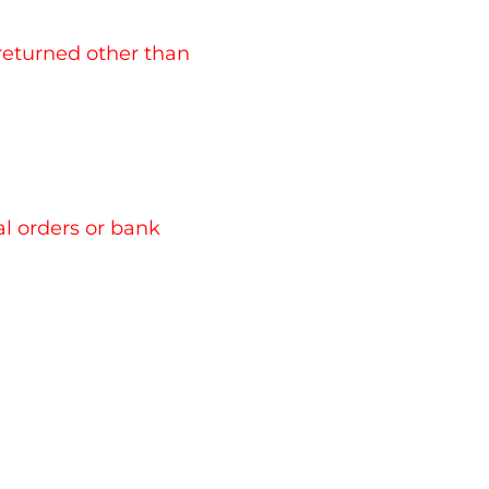
 returned other than
l orders or bank