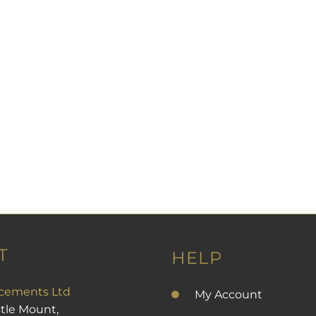
T
HELP
cements Ltd
My Account
stle Mount,