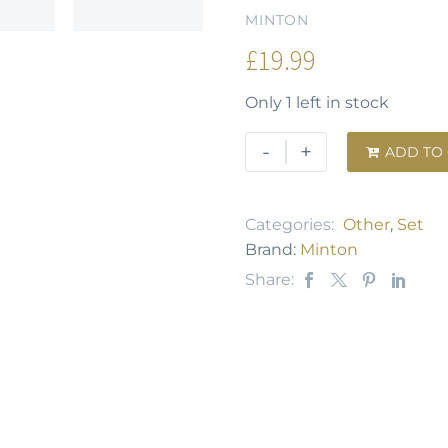
MINTON
£
19.99
Only 1 left in stock
-
+
ADD TO

Categories:
Other
,
Set
Brand:
Minton
Share: