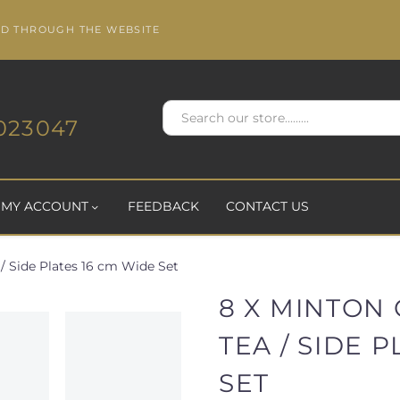
ED THROUGH THE WEBSITE
023047
MY ACCOUNT
FEEDBACK
CONTACT US
 / Side Plates 16 cm Wide Set
8 X MINTON 
TEA / SIDE 
SET