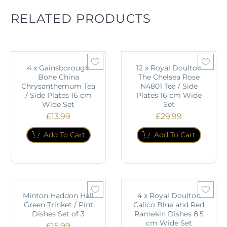
RELATED PRODUCTS
4 x Gainsborough
12 x Royal Doulton
Bone China
The Chelsea Rose
Chrysanthemum Tea
N4801 Tea / Side
/ Side Plates 16 cm
Plates 16 cm Wide
Wide Set
Set
£
13.99
£
29.99
Add To Cart
Add To Cart
Minton Haddon Hall
4 x Royal Doulton
Green Trinket / Pint
Calico Blue and Red
Dishes Set of 3
Ramekin Dishes 8.5
cm Wide Set
£
15.99