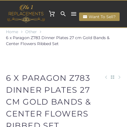
Want To Sell?
Home
Other
6 x Paragon Z783 Dinner Plates 27 cm Gold Bands &
Center Flowers Ribbed Set
6 X PARAGON Z783
DINNER PLATES 27
CM GOLD BANDS &
CENTER FLOWERS
RIBBED SET