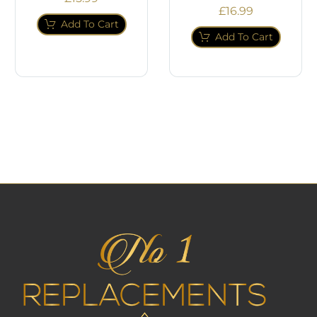
£
16.99
Add To Cart
Add To Cart