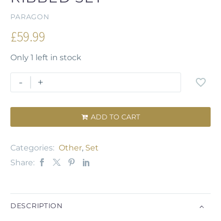
PARAGON
£
59.99
Only 1 left in stock
-
+
ADD TO CART

Categories:
Other
,
Set
Share:
DESCRIPTION