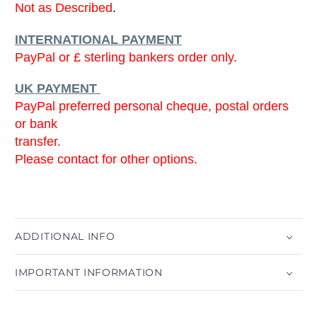
Not as Described
.
INTERNATIONAL PAYMENT
PayPal or £ sterling bankers order only.
UK PAYMENT
PayPal preferred personal cheque, postal orders
or bank
transfer.
Please contact for other options.
ADDITIONAL INFO
IMPORTANT INFORMATION