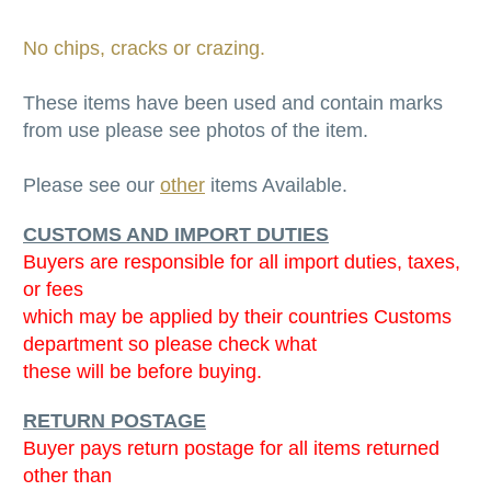
No chips, cracks or crazing.
These items have been used and contain marks
from use please see photos of the item.
Please see our
other
items Available.
CUSTOMS AND IMPORT DUTIES
Buyers are responsible for all import duties, taxes,
or fees
which may be applied by their countries Customs
department so please check what
these will be before buying.
RETURN POSTAGE
Buyer pays return postage for all items returned
other than