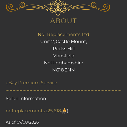
ABOUT
No1 Replacements Ltd
Unit 2, Castle Mount,
Pecks Hill
Mansfield
Nottinghamshire
NG18 2NN
eBay Premium Service
Seller Information
no1replacements
(
25,618
)
As of 07/08/2026