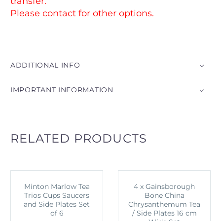
transfer.
Please contact for other options.
ADDITIONAL INFO
IMPORTANT INFORMATION
RELATED PRODUCTS
Minton Marlow Tea
4 x Gainsborough
Trios Cups Saucers
Bone China
and Side Plates Set
Chrysanthemum Tea
of 6
/ Side Plates 16 cm