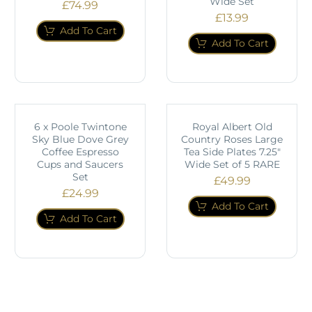
Wide Set
£
74.99
£
13.99
Add To Cart
Add To Cart
6 x Poole Twintone
Royal Albert Old
Sky Blue Dove Grey
Country Roses Large
Coffee Espresso
Tea Side Plates 7.25"
Cups and Saucers
Wide Set of 5 RARE
Set
£
49.99
£
24.99
Add To Cart
Add To Cart