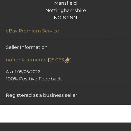
Mansfield
Nottinghamshire
NG18 2NN
eBay Premium Service
Seller Information
no1replacements
(
25,063
)
As of 05/06/2026
100% Positive Feedback
Registered as a business seller