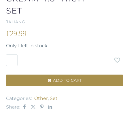
SET
JALIANG
£
29.99
Only 1 left in stock
ADD TO CART

Categories:
Other
,
Set
Share: