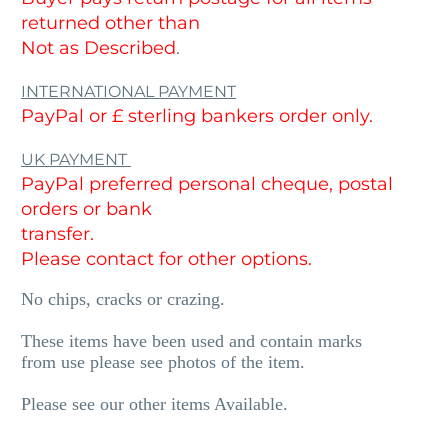
returned other than
Not as Described
.
INTERNATIONAL PAYMENT
PayPal or £ sterling bankers order only.
UK PAYMENT
PayPal preferred personal cheque, postal
orders or bank
transfer.
Please contact for other options.
No chips, cracks or crazing.
These items have been used and contain marks
from use please see photos of the item.
Please see our other items Available.