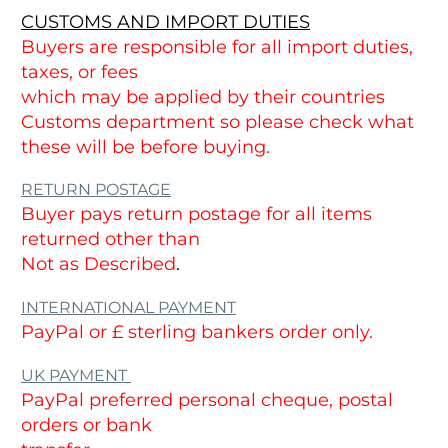
CUSTOMS AND IMPORT DUTIES
Buyers are responsible for all import duties,
taxes, or fees
which may be applied by their countries
Customs department so please check what
these will be before buying.
RETURN POSTAGE
Buyer pays return postage for all items
returned other than
Not as Described
.
INTERNATIONAL PAYMENT
PayPal or £ sterling bankers order only.
UK PAYMENT
PayPal preferred personal cheque, postal
orders or bank