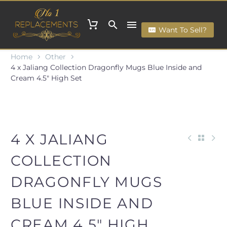
Want To Sell?
Home
Other
4 x Jaliang Collection Dragonfly Mugs Blue Inside and
Cream 4.5" High Set
4 X JALIANG
COLLECTION
DRAGONFLY MUGS
BLUE INSIDE AND
CREAM 4.5" HIGH