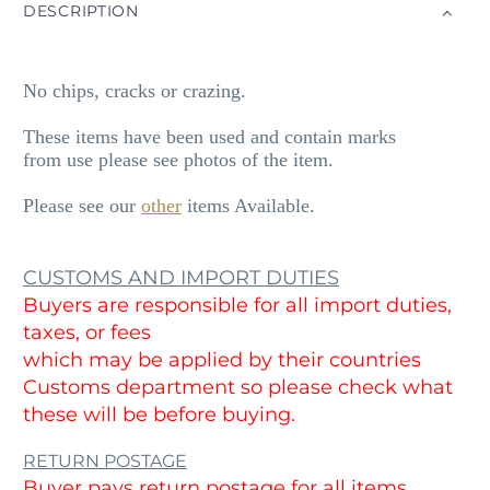
DESCRIPTION
No chips, cracks or crazing.
These items have been used and contain marks
from use please see photos of the item.
Please see our
other
items Available.
CUSTOMS AND IMPORT DUTIES
Buyers are responsible for all import duties,
taxes, or fees
which may be applied by their countries
Customs department so please check what
these will be before buying.
RETURN POSTAGE
Buyer pays return postage for all items