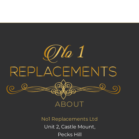
ABOUT
No1 Replacements Ltd
Unit 2, Castle Mount,
Pecks Hill