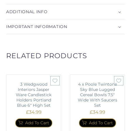
ADDITIONAL INFO
IMPORTANT INFORMATION
RELATED PRODUCTS
3 Wedgwood
4 x Poole Twintone
Interiors Jasper
Sky Blue Lugged
Ware Candlestick
Cereal Bowls 7.5"
Holders Portland
Wide With Saucers
Blue 6" High Set
Set
£
34.99
£
34.99
Add To Cart
Add To Cart