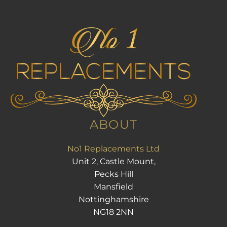
ABOUT
No1 Replacements Ltd
Unit 2, Castle Mount,
Pecks Hill
Mansfield
Nottinghamshire
NG18 2NN