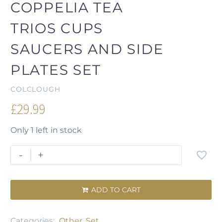
COPPELIA TEA
TRIOS CUPS
SAUCERS AND SIDE
PLATES SET
COLCLOUGH
£
29.99
Only 1 left in stock
-
+
ADD TO CART

Categories:
Other
,
Set