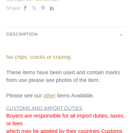
Share:
DESCRIPTION
No chips, cracks or crazing.
These items have been used and contain marks
from use please see photos of the item.
Please see our
other
items Available.
CUSTOMS AND IMPORT DUTIES
Buyers are responsible for all import duties, taxes,
or fees
which may be applied by their countries Customs