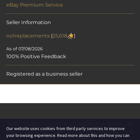
eBay Premium Service
Seller Information
no1replacements
(
25,618
)
As of 07/08/2026
100% Positive Feedback
Registered as a business seller
2019 – 2026 © Copyright
No1replacements Ltd
| All
Our website uses cookies from third party services to improve
Rights Reserved | Company Reg No:
13447547
| VAT
your browsing experience. Read more about this and how you can
Reg:
GB 382 7236 80