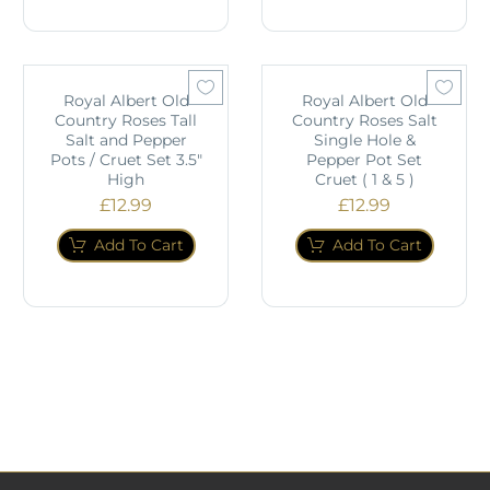
Royal Albert Old
Royal Albert Old
Country Roses Tall
Country Roses Salt
Salt and Pepper
Single Hole &
Pots / Cruet Set 3.5"
Pepper Pot Set
High
Cruet ( 1 & 5 )
£
12.99
£
12.99
Add To Cart
Add To Cart