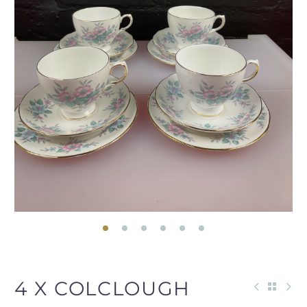
4 X COLCLOUGH