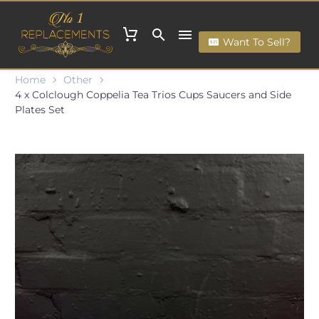
Want To Sell?
Home
Other
4 x Colclough Coppelia Tea Trios Cups Saucers and Side
Plates Set