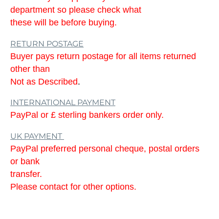
department so please check what
these will be before buying.
RETURN POSTAGE
Buyer pays return postage for all items returned
other than
Not as Described
.
INTERNATIONAL PAYMENT
PayPal or £ sterling bankers order only.
UK PAYMENT
PayPal preferred personal cheque, postal orders
or bank
transfer.
Please contact for other options.