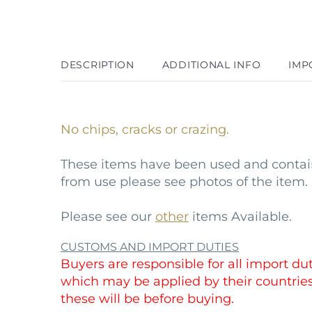
DESCRIPTION
ADDITIONAL INFO
IMP