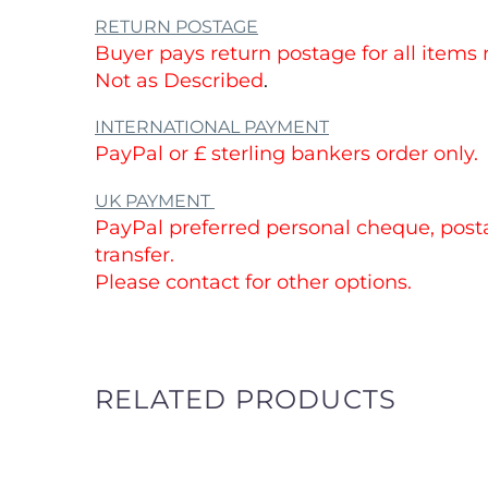
No chips, cracks or crazing.
These items have been used and conta
from use please see photos of the item.
Please see our
other
items Available.
CUSTOMS AND IMPORT DUTIES
Buyers are responsible for all import duti
which may be applied by their countri
these will be before buying.
RETURN POSTAGE
Buyer pays return postage for all items
Not as Described
.
INTERNATIONAL PAYMENT