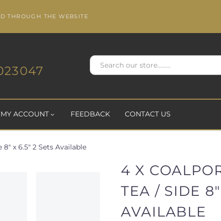
ED THROUGH THE WEBSITE
023047
MY ACCOUNT
FEEDBACK
CONTACT US
 8" x 6.5" 2 Sets Available
4 X COALPO
TEA / SIDE 8"
AVAILABLE