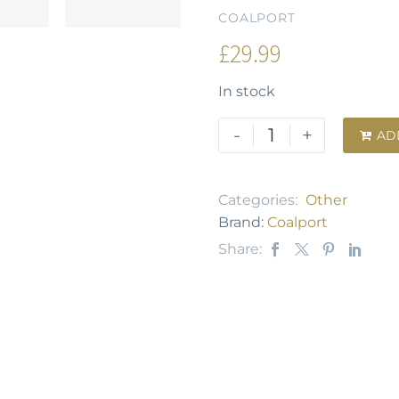
COALPORT
£
29.99
In stock
-
+
AD

Categories:
Other
Brand:
Coalport
Share: