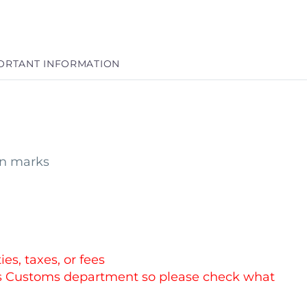
ORTANT INFORMATION