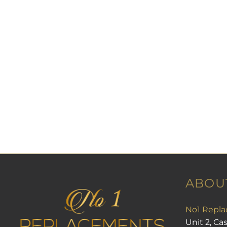
PayPal or £ sterling bankers order only.
UK PAYMENT
PayPal preferred personal cheque, posta
transfer.
Please contact for other options.
RELATED PRODUCTS