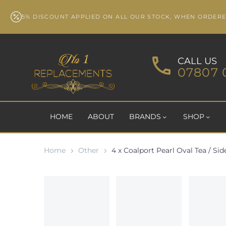
5% DISCOUNT APPLIED ON ALL OUR STOCK, WHEN ORDER
CALL US
07807 
HOME
ABOUT
BRANDS
SHOP
Home
Other
4 x Coalport Pearl Oval Tea / Side