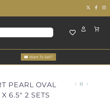
Want To Sell?
RT PEARL OVAL
 X 6.5" 2 SETS