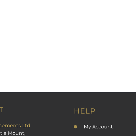
l orders or bank