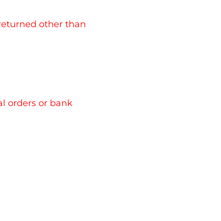
in marks
es, taxes, or fees
es Customs department so please check what
 returned other than