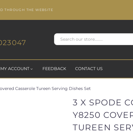
ED THROUGH THE WEBSITE
023047
MY ACCOUNT
FEEDBACK
CONTACT US
overed Casserole Tureen Serving Dishes Set
3 X SPODE 
Y8250 COVE
TUREEN SER