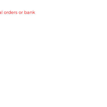
l orders or bank