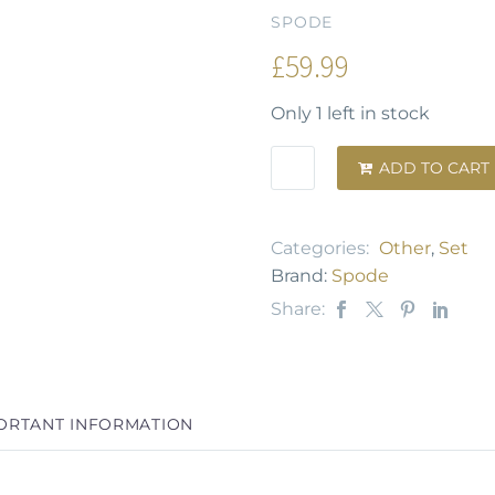
SPODE
£
59.99
Only 1 left in stock
ADD TO CART

Categories:
Other
,
Set
Brand:
Spode
Share:
ORTANT INFORMATION