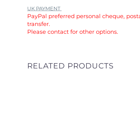
UK PAYMENT
PayPal preferred personal cheque, posta
transfer.
Please contact for other options.
RELATED PRODUCTS