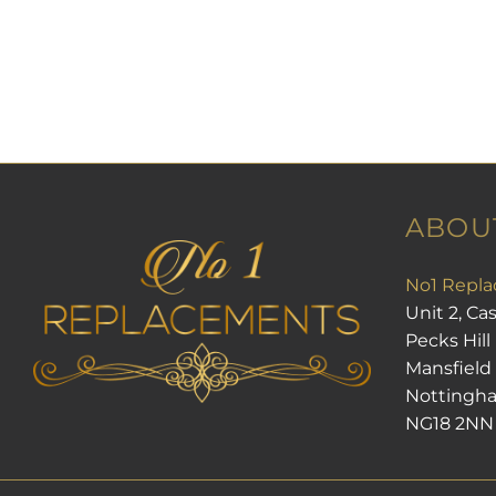
ABOU
No1 Repla
Unit 2, Ca
Pecks Hill
Mansfield
Nottingh
NG18 2NN