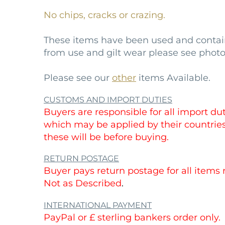
No chips, cracks or crazing.
These items have been used and conta
from use and gilt wear please see photo
Please see our
other
items Available.
CUSTOMS AND IMPORT DUTIES
Buyers are responsible for all import duti
which may be applied by their countri
these will be before buying.
RETURN POSTAGE
Buyer pays return postage for all items
Not as Described
.
INTERNATIONAL PAYMENT
PayPal or £ sterling bankers order only.