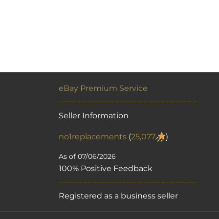
eBay Premium Service
Seller Information
no1replacements
(
25,077
)
As of 07/06/2026
100% Positive Feedback
Registered as a business seller