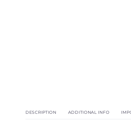
DESCRIPTION
ADDITIONAL INFO
IMP