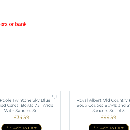
ders or bank
 Poole Twintone Sky Blue
Royal Albert Old Country 
ed Cereal Bowls 7.5" Wide
Soup Coupes Bowls and S
With Saucers Set
Saucers Set of 5
£
34.99
£
99.99
Add To Cart
Add To Cart