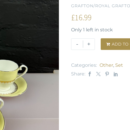
GRAFTON/ROYAL GRAFT
£
16.99
Only 1 left in stock
-
+
ADD TO

Categories:
Other
,
Set
Share: