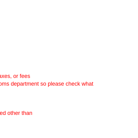
axes, or fees
stoms department so please check what
ned other than