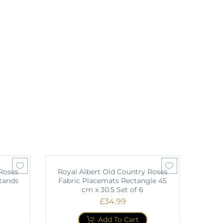
Roses
Royal Albert Old Country Roses
tands
Fabric Placemats Rectangle 45
cm x 30.5 Set of 6
£
34.99
Add To Cart