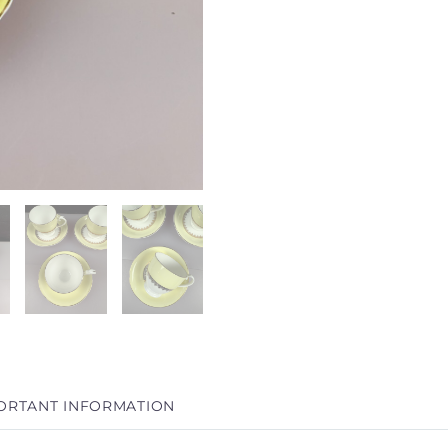
ORTANT INFORMATION