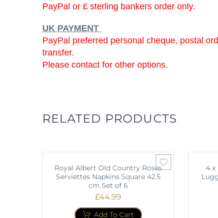
PayPal or £ sterling bankers order only.
UK PAYMENT
PayPal preferred personal cheque, postal or
transfer.
Please contact for other options.
RELATED PRODUCTS
Royal Albert Old Country Roses
4 x
Serviettes Napkins Square 42.5
Lugg
cm Set of 6
£
44.99
Add To Cart