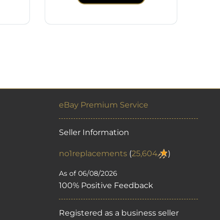
eBay Premium Service
Seller Information
no1replacements
(
25,604
)
As of 06/08/2026
100% Positive Feedback
Registered as a business seller