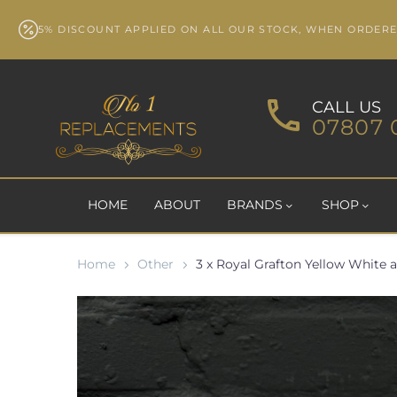
5% DISCOUNT APPLIED ON ALL OUR STOCK, WHEN ORDER
CALL US
07807 
HOME
ABOUT
BRANDS
SHOP
Home
Other
3 x Royal Grafton Yellow White 