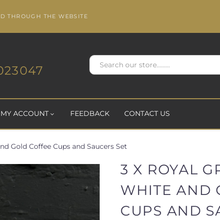
ED THROUGH THE WEBSITE
023047
MY ACCOUNT
FEEDBACK
CONTACT US
and Gold Coffee Cups and Saucers Set
3 X ROYAL 
WHITE AND 
CUPS AND S