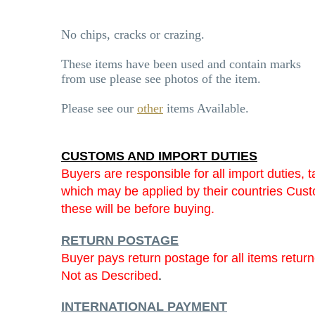
No chips, cracks or crazing.
These items have been used and contain marks
from use please see photos of the item.
Please see our
other
items Available.
CUSTOMS AND IMPORT DUTIES
Buyers are responsible for all import duties, t
which may be applied by their countries Cu
these will be before buying.
RETURN POSTAGE
Buyer pays return postage for all items retur
Not as Described
.
INTERNATIONAL PAYMENT