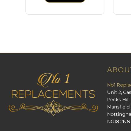
ABOU
No1 Repla
Unit 2, Ca
Pecks Hill
Mansfield
Nottingh
NG18 2NN