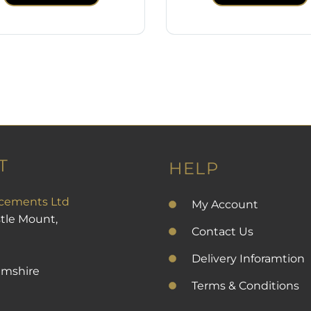
T
HELP
cements Ltd
My Account
stle Mount,
Contact Us
Delivery Inforamtion
amshire
Terms & Conditions