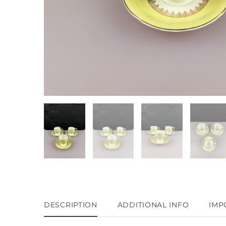
DESCRIPTION
ADDITIONAL INFO
IMP