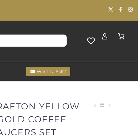
Want To Sell?
GRAFTON YELLOW
GOLD COFFEE
AUCERS SET