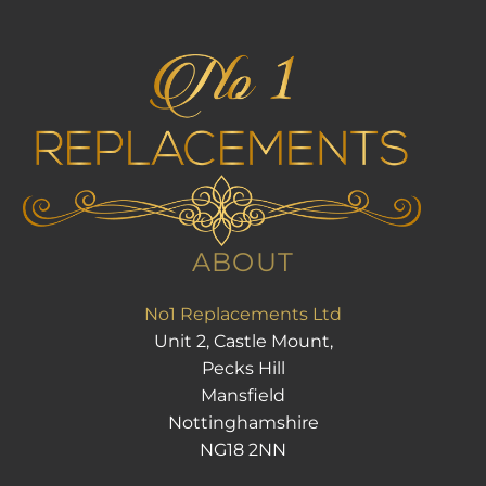
ABOUT
No1 Replacements Ltd
Unit 2, Castle Mount,
Pecks Hill
Mansfield
Nottinghamshire
NG18 2NN