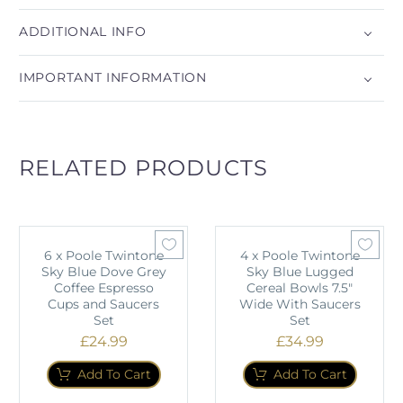
ADDITIONAL INFO
IMPORTANT INFORMATION
RELATED PRODUCTS
6 x Poole Twintone
4 x Poole Twintone
Sky Blue Dove Grey
Sky Blue Lugged
Coffee Espresso
Cereal Bowls 7.5"
Cups and Saucers
Wide With Saucers
Set
Set
£
24.99
£
34.99
Add To Cart
Add To Cart