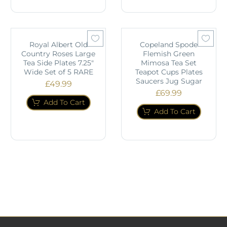
Royal Albert Old
Copeland Spode
Country Roses Large
Flemish Green
Tea Side Plates 7.25"
Mimosa Tea Set
Wide Set of 5 RARE
Teapot Cups Plates
Saucers Jug Sugar
£
49.99
£
69.99
Add To Cart
Add To Cart