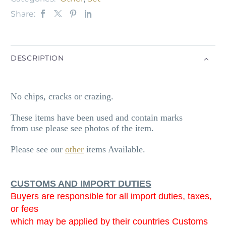
Share:
DESCRIPTION
No chips, cracks or crazing.
These items have been used and contain marks
from use please see photos of the item.
Please see our
other
items Available.
CUSTOMS AND IMPORT DUTIES
Buyers are responsible for all import duties, taxes,
or fees
which may be applied by their countries Customs