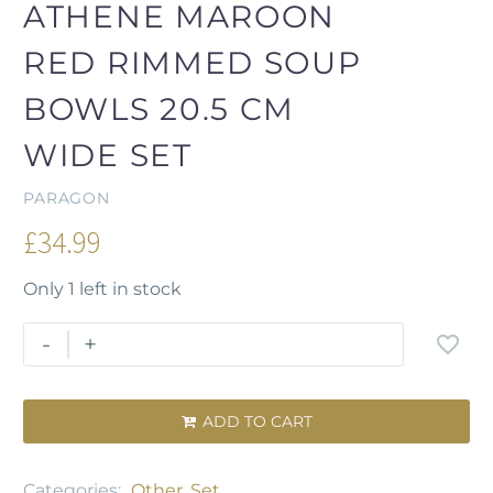
ATHENE MAROON
RED RIMMED SOUP
BOWLS 20.5 CM
WIDE SET
PARAGON
£
34.99
Only 1 left in stock
-
+
ADD TO CART

Categories:
Other
,
Set