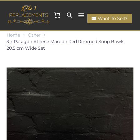
Want To Sell?
Home
Other
3 x Paragon Athene Maroon Red Rimmed Soup Bowls
20.5 cm Wide Set