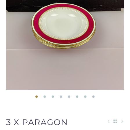
3 X PARAGON