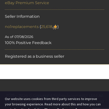
eBay Premium Service
Seller Information
no1replacements
(
25,618
)
As of 07/08/2026
100% Positive Feedback
Registered as a business seller
2019 – 2026 © Copyright
No1replacements Ltd
| All
Our website uses cookies from third party services to improve
Rights Reserved | Company Reg No:
13447547
| VAT
your browsing experience. Read more about this and how you can
Reg:
GB 382 7236 80