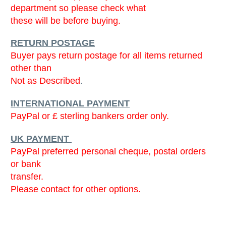
department so please check what
these will be before buying.
RETURN POSTAGE
Buyer pays return postage for all items returned
other than
Not as Described
.
INTERNATIONAL PAYMENT
PayPal or £ sterling bankers order only.
UK PAYMENT
PayPal preferred personal cheque, postal orders
or bank
transfer.
Please contact for other options.