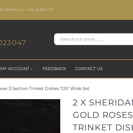
ED THROUGH THE WEBSITE
023047
MY ACCOUNT
FEEDBACK
CONTACT US
ses 3 Section Trinket Dishes 7.25" Wide Set
2 X SHERID
GOLD ROSES
TRINKET DIS