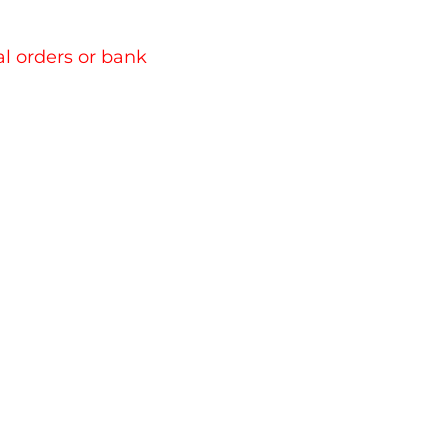
l orders or bank