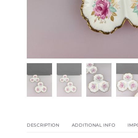
DESCRIPTION
ADDITIONAL INFO
IMP