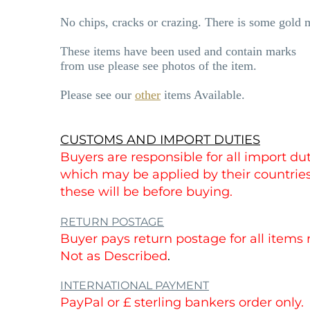
No chips, cracks or crazing. There is some gold 
These items have been used and contain marks
from use please see photos of the item.
Please see our
other
items Available.
CUSTOMS AND IMPORT DUTIES
Buyers are responsible for all import duti
which may be applied by their countri
these will be before buying.
RETURN POSTAGE
Buyer pays return postage for all items
Not as Described
.
INTERNATIONAL PAYMENT
PayPal or £ sterling bankers order only.