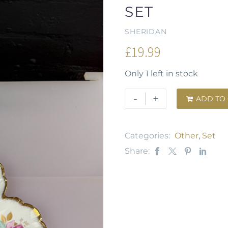
SET
SHERIDAN
£
19.99
Only 1 left in stock
-
+
ADD TO

Categories:
Other
,
Set
Share: