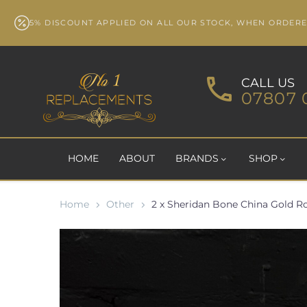
5% DISCOUNT APPLIED ON ALL OUR STOCK, WHEN ORDER
CALL US
07807 
HOME
ABOUT
BRANDS
SHOP
Home
Other
2 x Sheridan Bone China Gold Ro