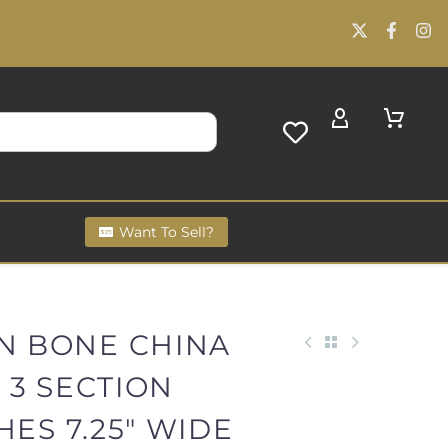
Want To Sell?
AN BONE CHINA
 3 SECTION
HES 7.25" WIDE