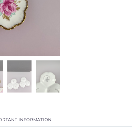
ORTANT INFORMATION