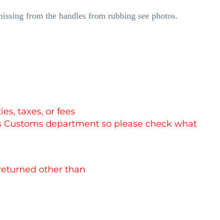
missing from the handles from rubbing see photos.
es, taxes, or fees
es Customs department so please check what
 returned other than