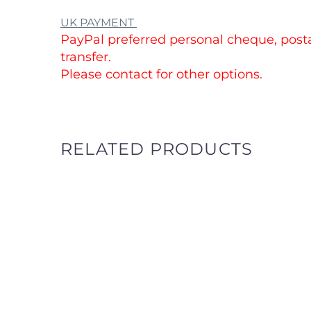
UK PAYMENT
PayPal preferred personal cheque, posta
transfer.
Please contact for other options.
RELATED PRODUCTS